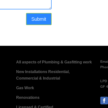
Emai
All aspects of Plumbing & Gasfitting work
Pho
New Installations Residential,
Commercial & Industrial
LPD 
GF 4
Gas Work
Renovations
Licensed & Certified