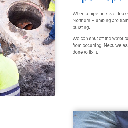
When a pipe bursts or leaks
Northern Plumbing are train
bursting.
We can shut off the water t
from occurring. Next, we a
done to fix it.