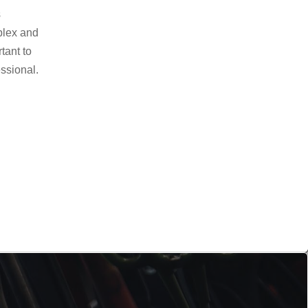
s
plex and
rtant to
essional.