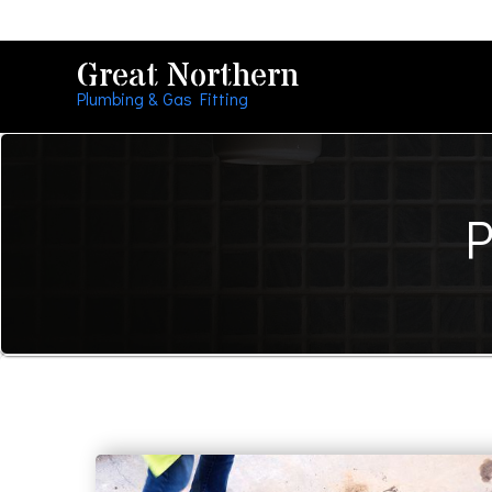
Great Northern
Plumbing & Gas Fitting