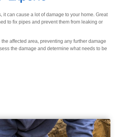
, it can cause a lot of damage to your home. Great
ed to fix pipes and prevent them from leaking or
o the affected area, preventing any further damage
ssess the damage and determine what needs to be