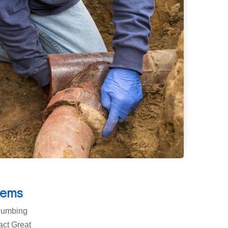
lems
plumbing
tact Great