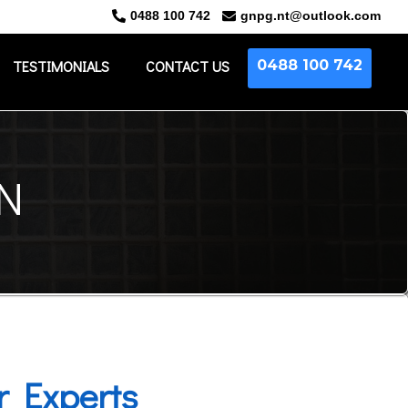
0488 100 742
gnpg.nt@outlook.com
TESTIMONIALS
CONTACT US
0488 100
742
N
r Experts