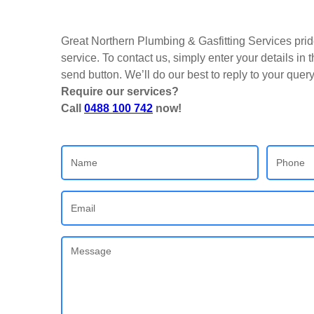
Great Northern Plumbing & Gasfitting Services pride
service. To contact us, simply enter your details in
send button. We’ll do our best to reply to your quer
Require our services?
Call
0488 100 742
now!