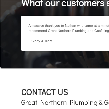
What our customers 
A massive thank you to Nathan who came at a minutes
recommend Great Northern Plumbing and Gasfitting hi
– Cindy & Trent
CONTACT US
Great Northern Plumbing & Ga