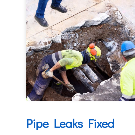
Pipe Leaks Fixed