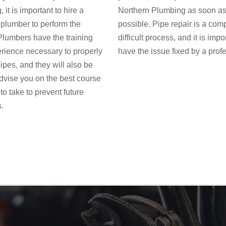
 it is important to hire a
Northern Plumbing as soon a
 plumber to perform the
possible. Pipe repair is a com
 Plumbers have the training
difficult process, and it is impo
rience necessary to properly
have the issue fixed by a prof
pipes, and they will also be
advise you on the best course
 to take to prevent future
.