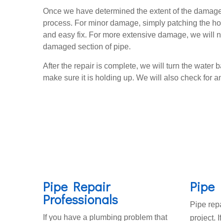
Once we have determined the extent of the damage
process. For minor damage, simply patching the hol
and easy fix. For more extensive damage, we will n
damaged section of pipe.
After the repair is complete, we will turn the water b
make sure it is holding up. We will also check for an
Pipe Repair
Pipe 
Professionals
Pipe repa
If you have a plumbing problem that
project. 