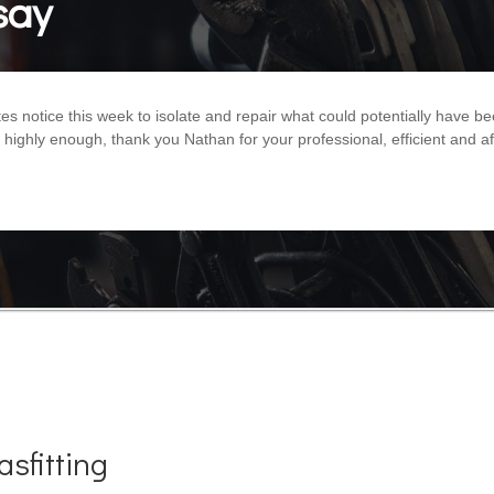
say
 notice this week to isolate and repair what could potentially have b
ghly enough, thank you Nathan for your professional, efficient and af
sfitting