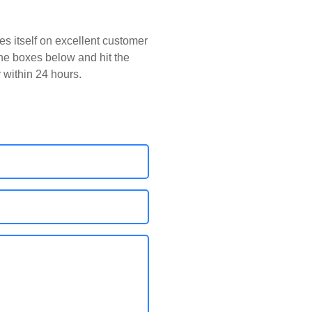
s itself on excellent customer
 the boxes below and hit the
y within 24 hours.