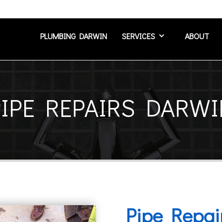
PLUMBING DARWIN
SERVICES
ABOUT
PIPE REPAIRS DARWI
Pipe Repai