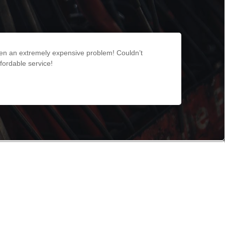
een an extremely expensive problem! Couldn’t
fordable service!