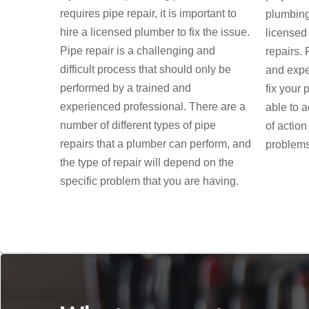
requires pipe repair, it is important to
plumbing,
hire a licensed plumber to fix the issue.
licensed
Pipe repair is a challenging and
repairs.
difficult process that should only be
and expe
performed by a trained and
fix your 
experienced professional. There are a
able to 
number of different types of pipe
of action
repairs that a plumber can perform, and
problems
the type of repair will depend on the
specific problem that you are having.