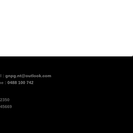
l :
gnpg.nt@outlook.com
ne :
0488 100 742
2350
45669