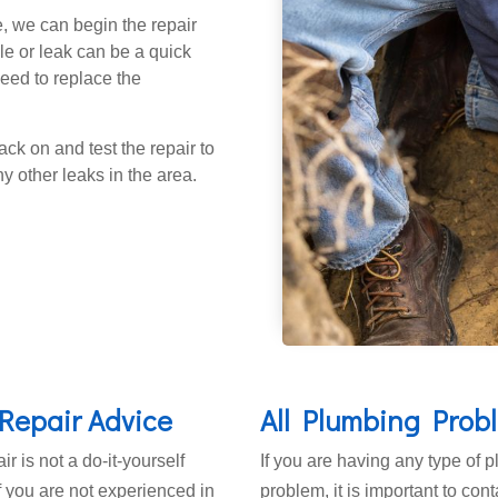
, we can begin the repair
e or leak can be a quick
eed to replace the
ack on and test the repair to
y other leaks in the area.
Repair Advice
All Plumbing Prob
ir is not a do-it-yourself
If you are having any type of 
If you are not experienced in
problem, it is important to con